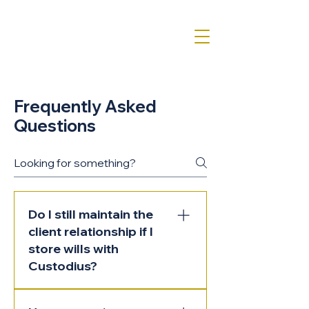
Frequently Asked
Questions
Do I still maintain the
client relationship if I
store wills with
Custodius?
Yes. Custodius is a backend